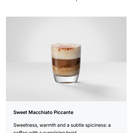
the
recipe
Sweet Macchiato Piccante
Sweetness, warmth and a subtle spiciness: a
coffee with a surprising twist.