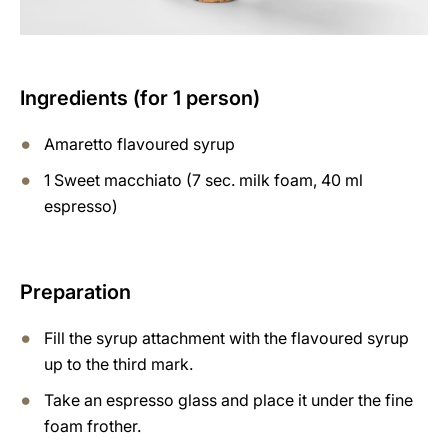
Ingredients (for 1 person)
Amaretto flavoured syrup
1 Sweet macchiato (7 sec. milk foam, 40 ml
espresso)
Preparation
Fill the syrup attachment with the flavoured syrup
up to the third mark.
Take an espresso glass and place it under the fine
foam frother.