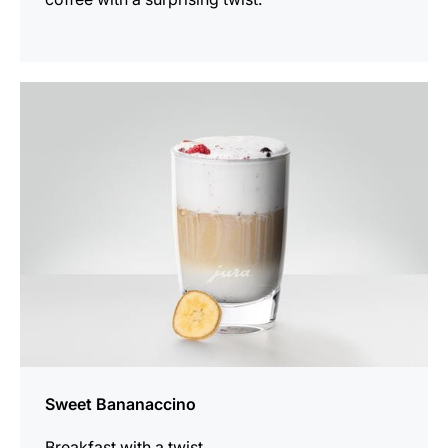
the
recipe
Sweet Bananaccino
Breakfast with a twist.