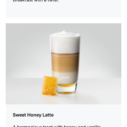
the
recipe
Sweet Honey Latte
A harmonious treat with honey and vanilla.