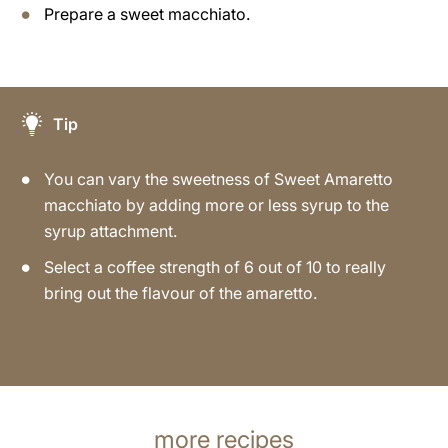
Prepare a sweet macchiato.
Tip
You can vary the sweetness of Sweet Amaretto
macchiato by adding more or less syrup to the
syrup attachment.
Select a coffee strength of 6 out of 10 to really
bring out the flavour of the amaretto.
more recipes