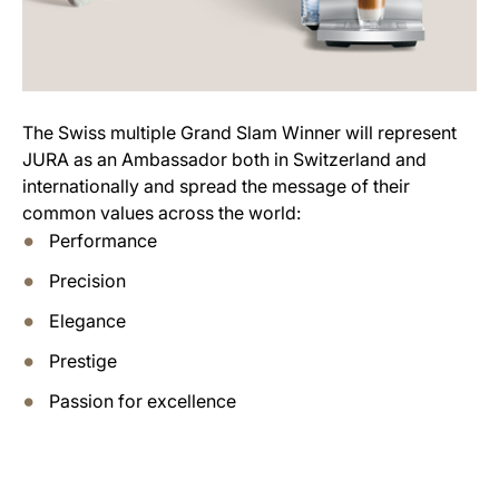
The Swiss multiple Grand Slam Winner will represent
JURA as an Ambassador both in Switzerland and
internationally and spread the message of their
common values across the world:
Performance
Precision
Elegance
Prestige
Passion for excellence