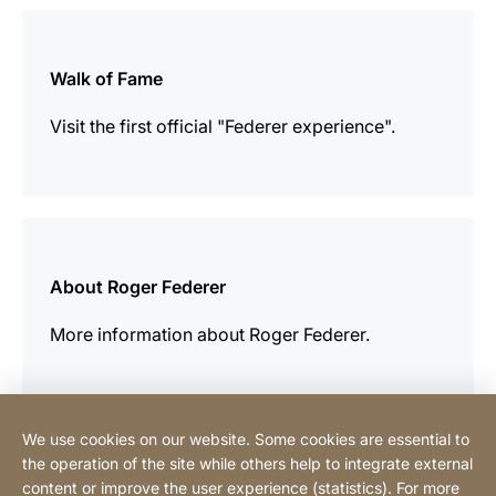
more
information
Walk of Fame
Visit the first official "Federer experience".
more
information
About Roger Federer
More information about Roger Federer.
We use cookies on our website. Some cookies are essential to
the operation of the site while others help to integrate external
content or improve the user experience (statistics). For more
Buy Online