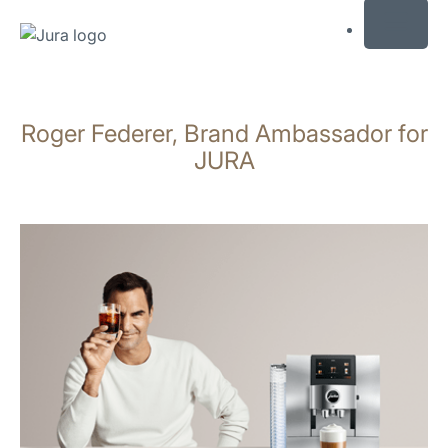
MENU
Skip
to
Roger Federer, Brand Ambassador for
content
Skip
JURA
to
search